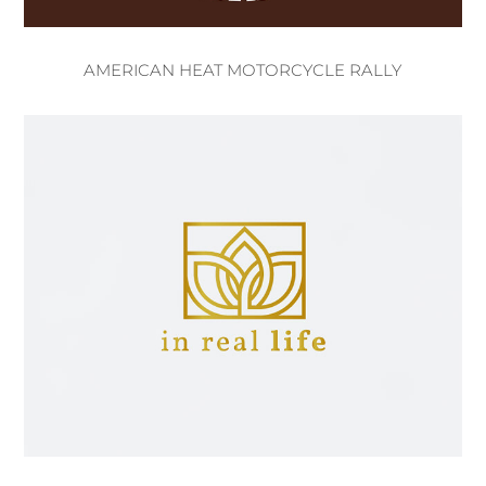
AMERICAN HEAT MOTORCYCLE RALLY