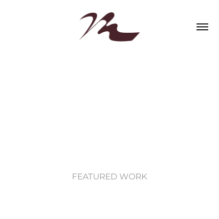
FEATURED WORK