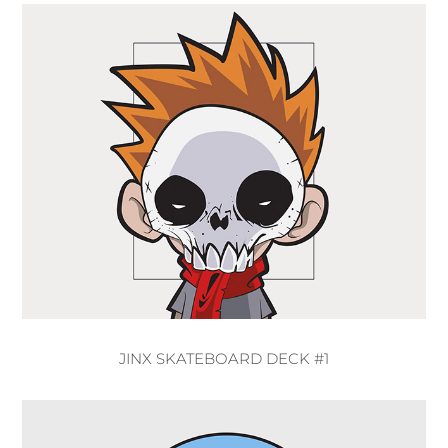
JINX SKATEBOARD DECK #1