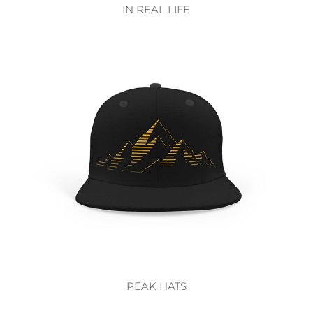
IN REAL LIFE
PEAK HATS