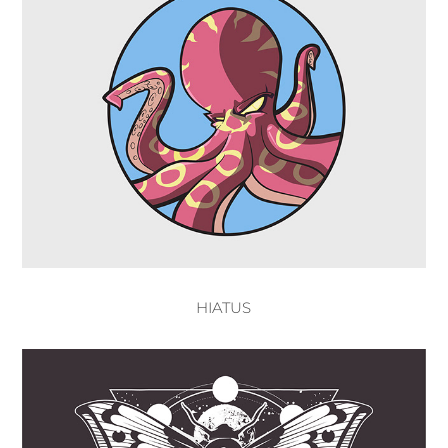
HIATUS