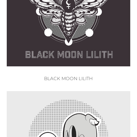
BLACK MOON LILITH