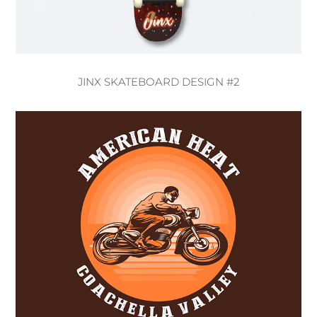
JINX SKATEBOARD DESIGN #2