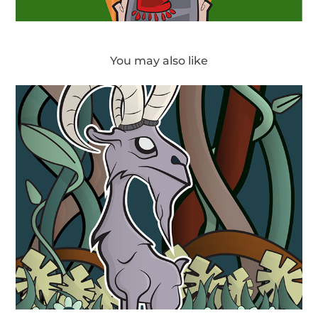
You may also like