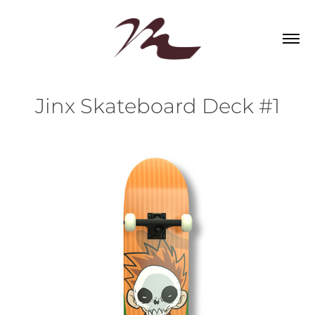
Jinx Skateboard Deck #1